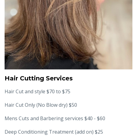
Hair Cutting Services
Hair Cut and style $70 to $75
Hair Cut Only (No Blow dry) $50
Mens Cuts and Barbering services $40 - $60
Deep Conditioning Treatment (add on) $25