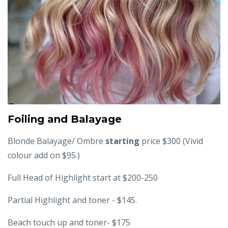
Foiling and Balayage
Blonde Balayage/ Ombre
starting
price $300 (Vivid
colour add on $95.)
Full Head of Highlight start at $200-250
Partial Highlight and toner - $145.
Beach touch up and toner- $175