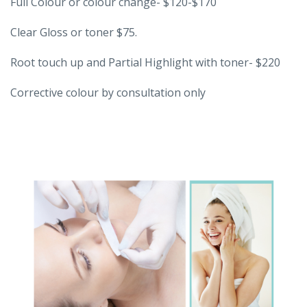
Full Colour or colour change- $120-$170
Clear Gloss or toner $75.
Root touch up and Partial Highlight with toner- $220
Corrective colour by consultation only