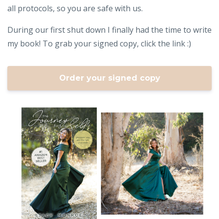
all protocols, so you are safe with us.
During our first shut down I finally had the time to write
my book! To grab your signed copy, click the link :)
Order your signed copy