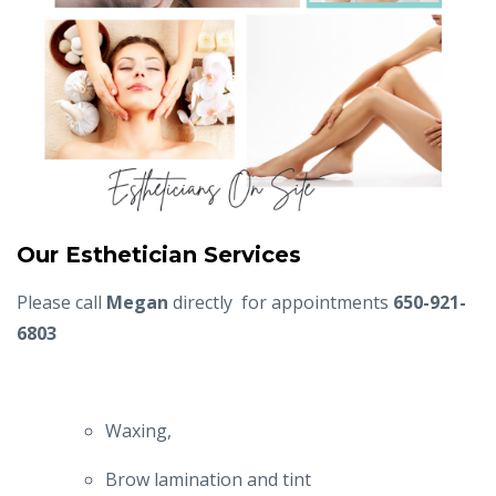
Our Esthetician Services
Please call
Megan
directly
for appointments
650-921-
6803
Waxing,
Brow lamination and tint