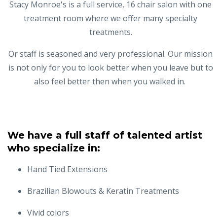
Stacy Monroe's is a full service, 16 chair salon with one
treatment room where we offer many specialty
treatments.
Or staff is seasoned and very professional. Our mission
is not only for you to look better when you leave but to
also feel better then when you walked in.
We have a full staff of talented artist
who specialize in:
Hand Tied Extensions
Brazilian Blowouts & Keratin Treatments
Vivid colors