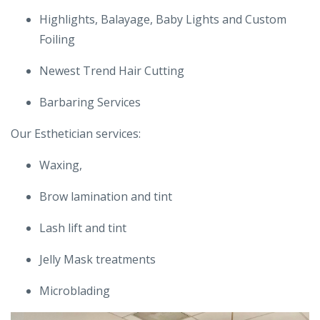
Highlights, Balayage, Baby Lights and Custom
Foiling
Newest Trend Hair Cutting
Barbaring Services
Our Esthetician services:
Waxing,
Brow lamination and tint
Lash lift and tint
Jelly Mask treatments
Microblading