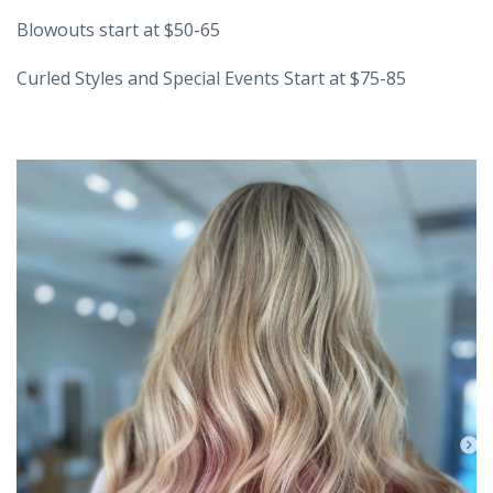
Blowouts start at $50-65
Curled Styles and Special Events Start at $75-85