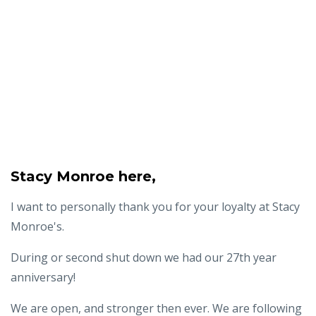
Stacy Monroe here,
I want to personally thank you for your loyalty at Stacy
Monroe's.
During or second shut down we had our 27th year
anniversary!
We are open, and stronger then ever. We are following