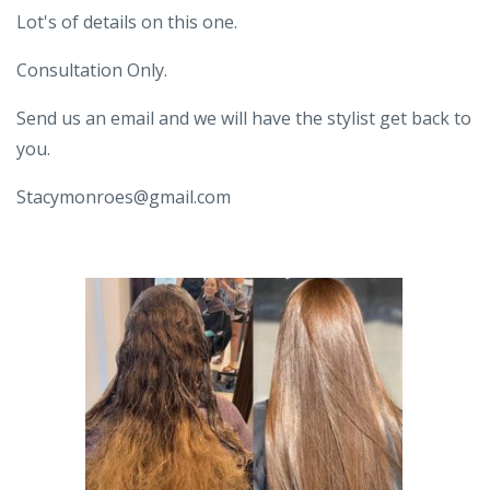
Lot's of details on this one.
Consultation Only.
Send us an email and we will have the stylist get back to
you.
Stacymonroes@gmail.com