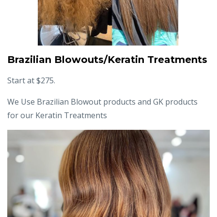
Brazilian Blowouts/Keratin Treatments
Start at $275.
We Use Brazilian Blowout products and GK products
for our Keratin Treatments