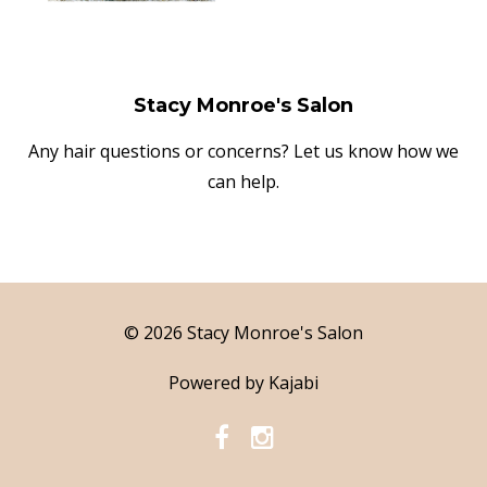
Stacy Monroe's Salon
Any hair questions or concerns? Let us know how we
can help.
© 2026 Stacy Monroe's Salon
Powered by Kajabi