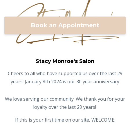
Book an Appointment
Stacy Monroe's Salon
Cheers to all who have supported us over the last 29
years! January 8th 2024 is our 30 year anniversary
We love serving our community. We thank you for your
loyalty over the last 29 years!
If this is your first time on our site, WELCOME.