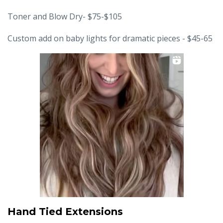
Toner and Blow Dry- $75-$105
Custom add on baby lights for dramatic pieces - $45-65
Hand Tied Extensions