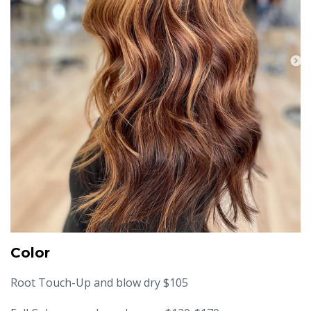
Color
Root Touch-Up and blow dry $105