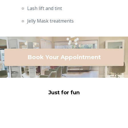
Lash lift and tint
Jelly Mask treatments
Book Your Appointment
Just for fun